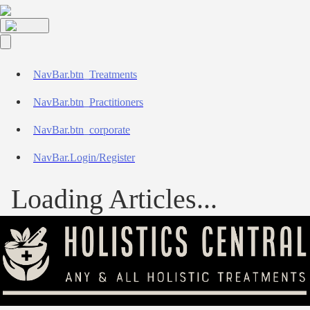
NavBar.btn_Treatments
NavBar.btn_Practitioners
NavBar.btn_corporate
NavBar.Login/Register
Loading Articles...