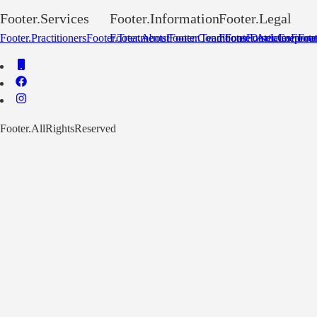
Footer.Services
Footer.Information
Footer.Legal
Footer.Practitioners
Footer.Treatments
Footer.About
Footer.Conditions
Footer.Team
Footer.Disclaimer
Footer.Articles
Footer.Corpora
Footer
Foot
Footer.AllRightsReserved