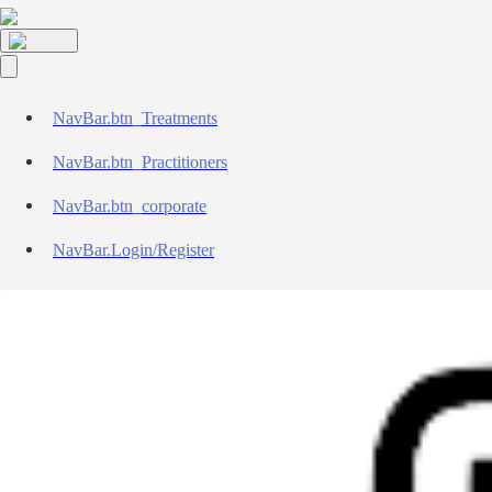
NavBar.btn_Treatments
NavBar.btn_Practitioners
NavBar.btn_corporate
NavBar.Login/Register