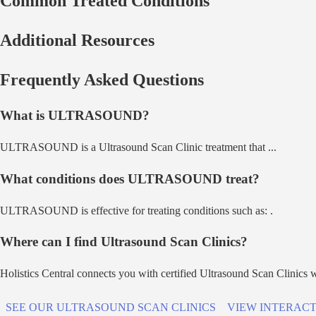
Common Treated Conditions
Additional Resources
Frequently Asked Questions
What is
ULTRASOUND
?
ULTRASOUND
is a
Ultrasound Scan Clinic
treatment that
...
What conditions does
ULTRASOUND
treat?
ULTRASOUND
is effective for treating conditions such as:
.
Where can I find
Ultrasound Scan Clinic
s?
Holistics Central connects you with certified
Ultrasound Scan Clinic
s 
SEE OUR
ULTRASOUND SCAN CLINIC
S
VIEW INTERACT