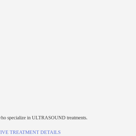
who specialize in
ULTRASOUND
treatments.
IVE TREATMENT DETAILS