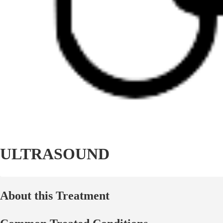
ULTRASOUND
About this Treatment