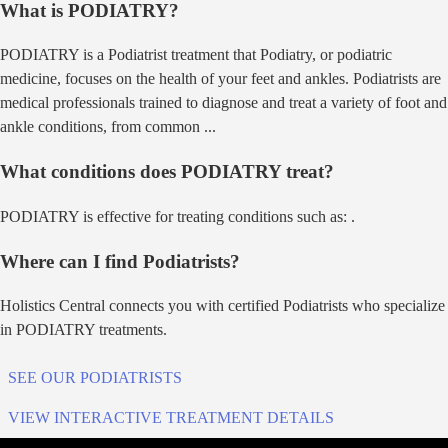
What is
PODIATRY
?
PODIATRY
is a
Podiatrist
treatment that
Podiatry, or podiatric
medicine, focuses on the health of your feet and ankles. Podiatrists are
medical professionals trained to diagnose and treat a variety of foot and
ankle conditions, from common
...
What conditions does
PODIATRY
treat?
PODIATRY
is effective for treating conditions such as:
.
Where can I find
Podiatrist
s?
Holistics Central connects you with certified
Podiatrist
s who specialize
in
PODIATRY
treatments.
SEE OUR
PODIATRIST
S
VIEW INTERACTIVE TREATMENT DETAILS