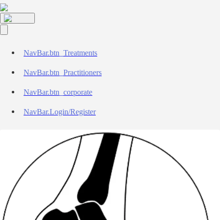
NavBar.btn_Treatments
NavBar.btn_Practitioners
NavBar.btn_corporate
NavBar.Login/Register