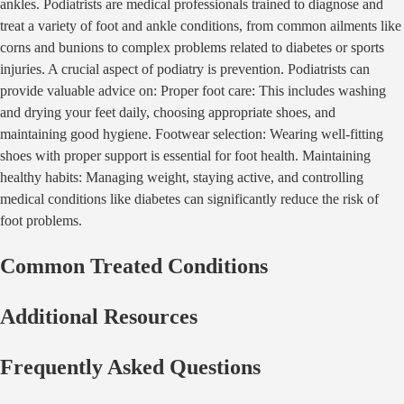
ankles. Podiatrists are medical professionals trained to diagnose and
treat a variety of foot and ankle conditions, from common ailments like
corns and bunions to complex problems related to diabetes or sports
injuries. A crucial aspect of podiatry is prevention. Podiatrists can
provide valuable advice on: Proper foot care: This includes washing
and drying your feet daily, choosing appropriate shoes, and
maintaining good hygiene. Footwear selection: Wearing well-fitting
shoes with proper support is essential for foot health. Maintaining
healthy habits: Managing weight, staying active, and controlling
medical conditions like diabetes can significantly reduce the risk of
foot problems.
Common Treated Conditions
Additional Resources
Frequently Asked Questions