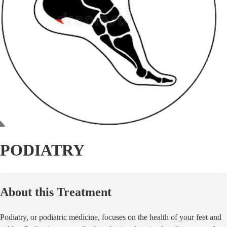
PODIATRY
About this Treatment
Podiatry, or podiatric medicine, focuses on the health of your feet and