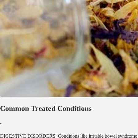
Common Treated Conditions
•
DIGESTIVE DISORDERS: Conditions like irritable bowel syndrome (IBS),