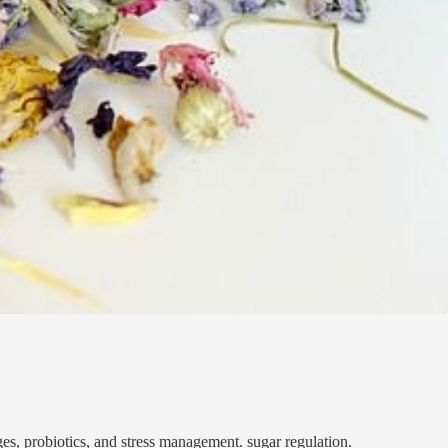
, probiotics, and stress management. sugar regulation.