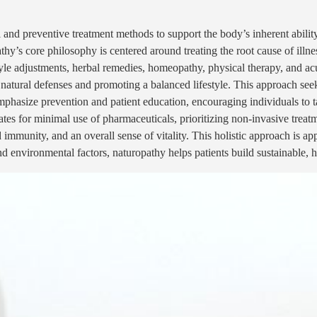
 and preventive treatment methods to support the body’s inherent ability 
hy’s core philosophy is centered around treating the root cause of illn
estyle adjustments, herbal remedies, homeopathy, physical therapy, and 
 natural defenses and promoting a balanced lifestyle. This approach see
mphasize prevention and patient education, encouraging individuals to ta
es for minimal use of pharmaceuticals, prioritizing non-invasive treat
immunity, and an overall sense of vitality. This holistic approach is app
and environmental factors, naturopathy helps patients build sustainable, 