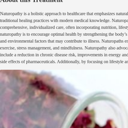
Naturopathy is a holistic approach to healthcare that emphasizes natural
traditional healing practices with modern medical knowledge. Naturopat
comprehensive, individualized care, often incorporating nutrition, lif
naturopathy is to encourage optimal health by strengthening the body’s
and environmental factors that may contribute to illness. Naturopaths e
exercise, stress management, and mindfulness. Naturopathy also advocat
include a reduction in chronic disease risk, improvements in energy and 
side effects of pharmaceuticals. Additionally, by focusing on lifestyle 