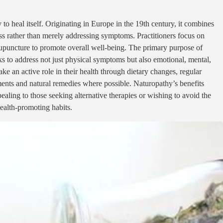
to heal itself. Originating in Europe in the 19th century, it combines
ess rather than merely addressing symptoms. Practitioners focus on
acupuncture to promote overall well-being. The primary purpose of
ks to address not just physical symptoms but also emotional, mental,
ke an active role in their health through dietary changes, regular
ments and natural remedies where possible. Naturopathy’s benefits
ealing to those seeking alternative therapies or wishing to avoid the
health-promoting habits.