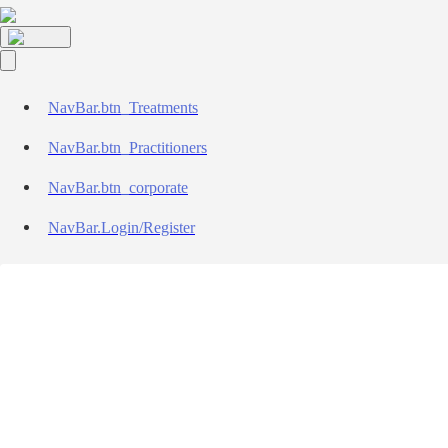
NavBar.btn_Treatments
NavBar.btn_Practitioners
NavBar.btn_corporate
NavBar.Login/Register