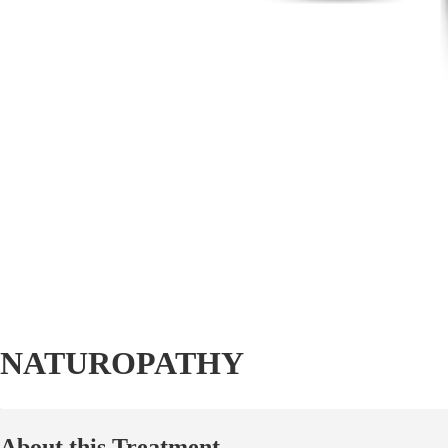
NATUROPATHY
About this Treatment