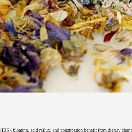
 bloating, acid reflux, and constipation benefit from dietary changes