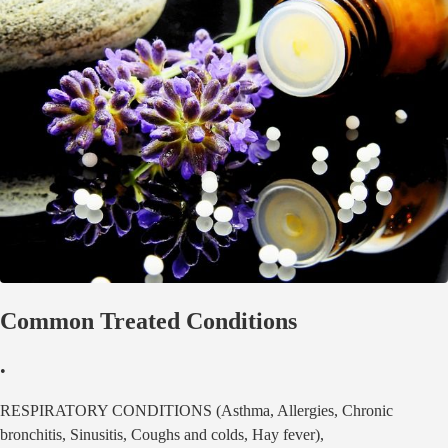
Common Treated Conditions
•
RESPIRATORY CONDITIONS (Asthma, Allergies, Chronic
bronchitis, Sinusitis, Coughs and colds, Hay fever),