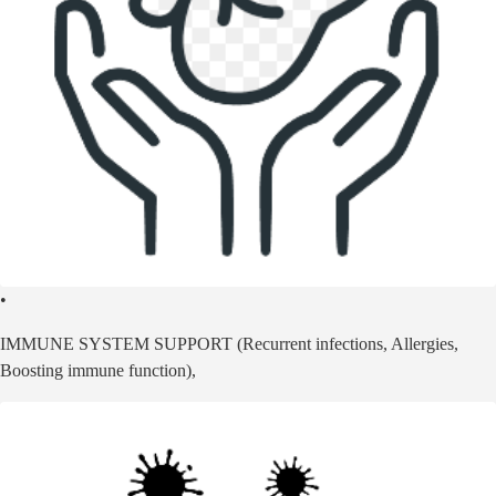
•
IMMUNE SYSTEM SUPPORT (Recurrent infections, Allergies,
Boosting immune function),