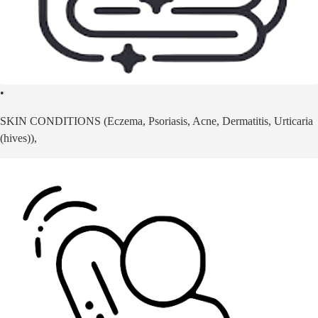
•
SKIN CONDITIONS (Eczema, Psoriasis, Acne, Dermatitis, Urticaria
(hives)),