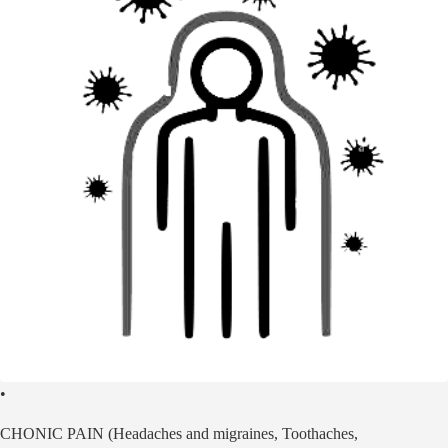
•
CHONIC PAIN (Headaches and migraines, Toothaches,