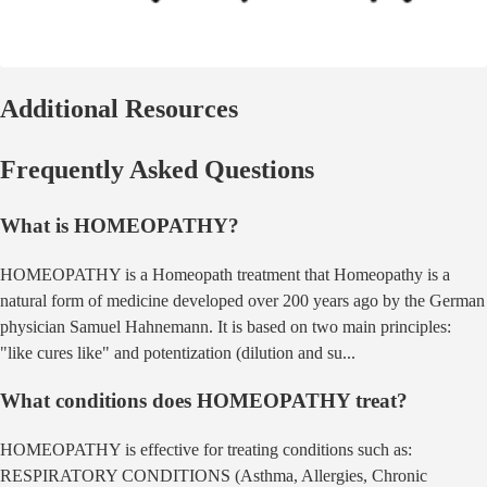
Additional Resources
Frequently Asked Questions
What is
HOMEOPATHY
?
HOMEOPATHY
is a
Homeopath
treatment that
Homeopathy is a
natural form of medicine developed over 200 years ago by the German
physician Samuel Hahnemann. It is based on two main principles:
"like cures like" and potentization (dilution and su
...
What conditions does
HOMEOPATHY
treat?
HOMEOPATHY
is effective for treating conditions such as:
RESPIRATORY CONDITIONS (Asthma, Allergies, Chronic