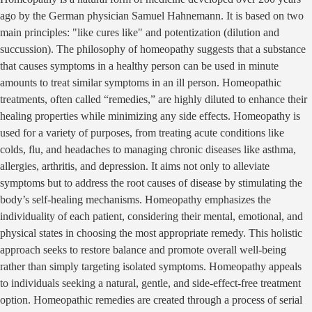
ago by the German physician Samuel Hahnemann. It is based on two
main principles: "like cures like" and potentization (dilution and
succussion). The philosophy of homeopathy suggests that a substance
that causes symptoms in a healthy person can be used in minute
amounts to treat similar symptoms in an ill person. Homeopathic
treatments, often called “remedies,” are highly diluted to enhance their
healing properties while minimizing any side effects. Homeopathy is
used for a variety of purposes, from treating acute conditions like
colds, flu, and headaches to managing chronic diseases like asthma,
allergies, arthritis, and depression. It aims not only to alleviate
symptoms but to address the root causes of disease by stimulating the
body’s self-healing mechanisms. Homeopathy emphasizes the
individuality of each patient, considering their mental, emotional, and
physical states in choosing the most appropriate remedy. This holistic
approach seeks to restore balance and promote overall well-being
rather than simply targeting isolated symptoms. Homeopathy appeals
to individuals seeking a natural, gentle, and side-effect-free treatment
option. Homeopathic remedies are created through a process of serial