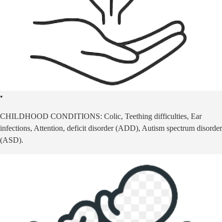
•
CHILDHOOD CONDITIONS: Colic, Teething difficulties, Ear
infections, Attention, deficit disorder (ADD), Autism spectrum disorder
(ASD).