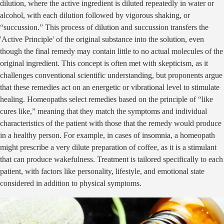
dilution, where the active ingredient is diluted repeatedly in water or
alcohol, with each dilution followed by vigorous shaking, or
“succussion.” This process of dilution and succussion transfers the
'Active Principle' of the original substance into the solution, even
though the final remedy may contain little to no actual molecules of the
original ingredient. This concept is often met with skepticism, as it
challenges conventional scientific understanding, but proponents argue
that these remedies act on an energetic or vibrational level to stimulate
healing. Homeopaths select remedies based on the principle of “like
cures like,” meaning that they match the symptoms and individual
characteristics of the patient with those that the remedy would produce
in a healthy person. For example, in cases of insomnia, a homeopath
might prescribe a very dilute preparation of coffee, as it is a stimulant
that can produce wakefulness. Treatment is tailored specifically to each
patient, with factors like personality, lifestyle, and emotional state
considered in addition to physical symptoms.