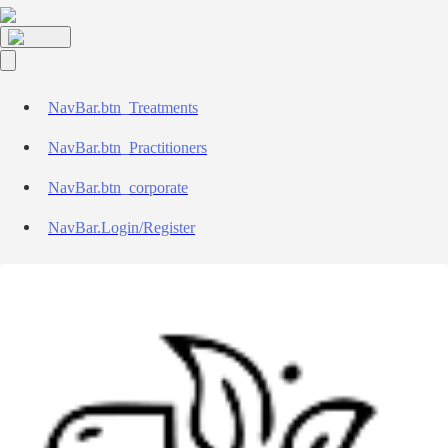
NavBar.btn_Treatments
NavBar.btn_Practitioners
NavBar.btn_corporate
NavBar.Login/Register