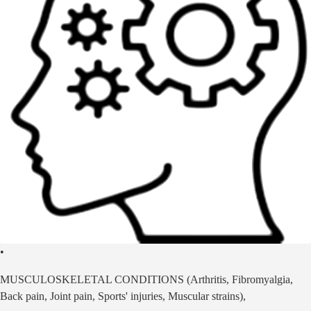
•
MUSCULOSKELETAL CONDITIONS (Arthritis, Fibromyalgia,
Back pain, Joint pain, Sports' injuries, Muscular strains),