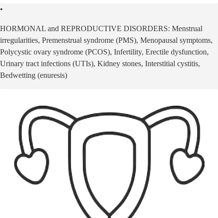
•
HORMONAL and REPRODUCTIVE DISORDERS: Menstrual
irregularities, Premenstrual syndrome (PMS), Menopausal symptoms,
Polycystic ovary syndrome (PCOS), Infertility, Erectile dysfunction,
Urinary tract infections (UTIs), Kidney stones, Interstitial cystitis,
Bedwetting (enuresis)