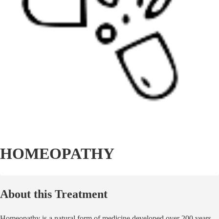
HOMEOPATHY
About this Treatment
Homeopathy is a natural form of medicine developed over 200 years