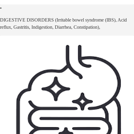
•
DIGESTIVE DISORDERS (Irritable bowel syndrome (IBS), Acid
reflux, Gastritis, Indigestion, Diarrhea, Constipation),