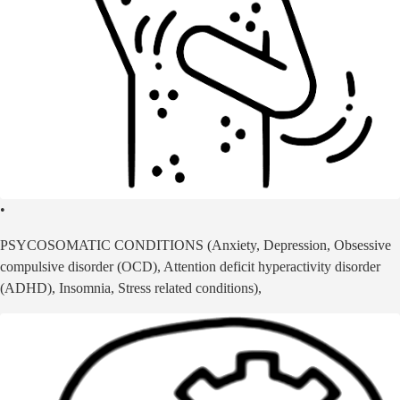
•
PSYCOSOMATIC CONDITIONS (Anxiety, Depression, Obsessive
compulsive disorder (OCD), Attention deficit hyperactivity disorder
(ADHD), Insomnia, Stress related conditions),