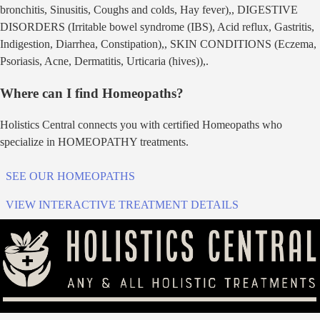
bronchitis, Sinusitis, Coughs and colds, Hay fever),, DIGESTIVE
DISORDERS (Irritable bowel syndrome (IBS), Acid reflux, Gastritis,
Indigestion, Diarrhea, Constipation),, SKIN CONDITIONS (Eczema,
Psoriasis, Acne, Dermatitis, Urticaria (hives)),
.
Where can I find
Homeopath
s?
Holistics Central connects you with certified
Homeopath
s who
specialize in
HOMEOPATHY
treatments.
SEE OUR
HOMEOPATH
S
VIEW INTERACTIVE TREATMENT DETAILS