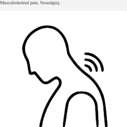
Musculoskeletal pain, Neuralgia),