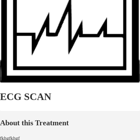
ECG SCAN
About this Treatment
fkhgfkhgf