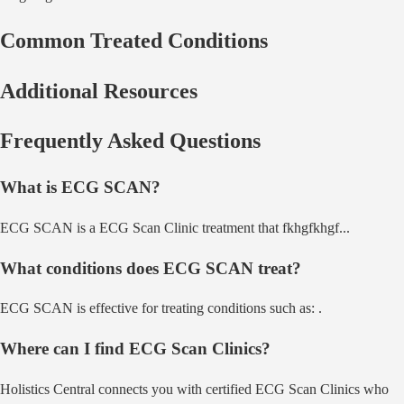
Common Treated Conditions
Additional Resources
Frequently Asked Questions
What is
ECG SCAN
?
ECG SCAN
is a
ECG Scan Clinic
treatment that
fkhgfkhgf
...
What conditions does
ECG SCAN
treat?
ECG SCAN
is effective for treating conditions such as:
.
Where can I find
ECG Scan Clinic
s?
Holistics Central connects you with certified
ECG Scan Clinic
s who