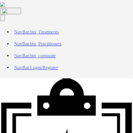
NavBar.btn_Treatments
NavBar.btn_Practitioners
NavBar.btn_corporate
NavBar.Login/Register