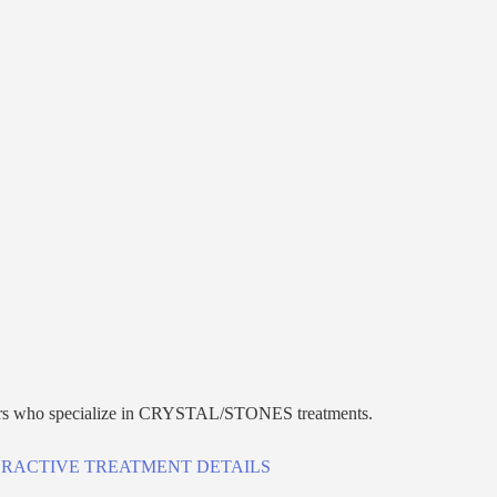
r
s who specialize in
CRYSTAL/STONES
treatments.
ERACTIVE TREATMENT DETAILS