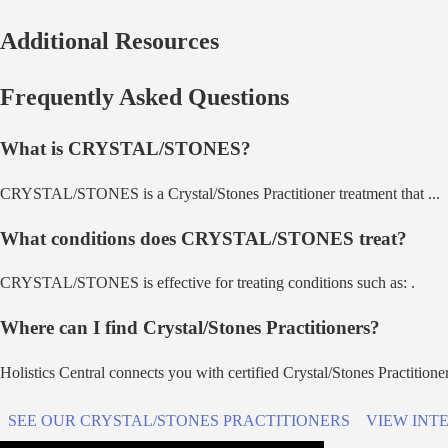
Additional Resources
Frequently Asked Questions
What is
CRYSTAL/STONES
?
CRYSTAL/STONES
is a
Crystal/Stones Practitioner
treatment that
...
What conditions does
CRYSTAL/STONES
treat?
CRYSTAL/STONES
is effective for treating conditions such as:
.
Where can I find
Crystal/Stones Practitioner
s?
Holistics Central connects you with certified
Crystal/Stones Practitione
SEE OUR
CRYSTAL/STONES PRACTITIONER
S
VIEW INT