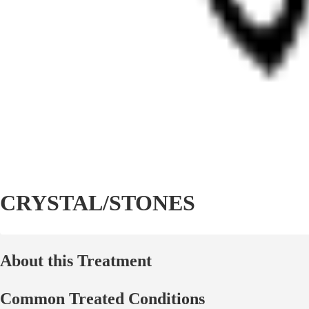
CRYSTAL/STONES
About this Treatment
Common Treated Conditions