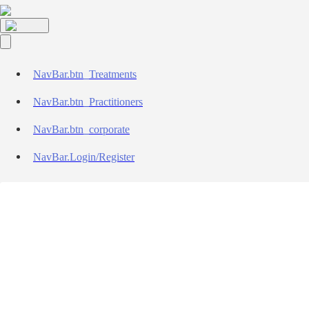
NavBar.btn_Treatments
NavBar.btn_Practitioners
NavBar.btn_corporate
NavBar.Login/Register