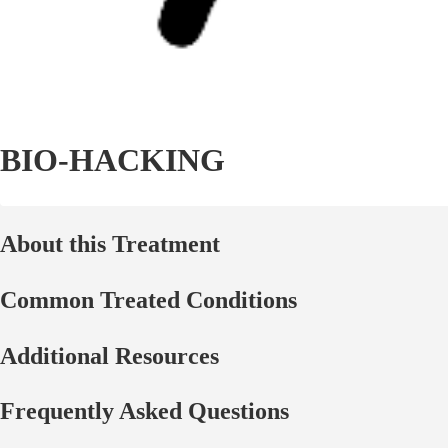
BIO-HACKING
About this Treatment
Common Treated Conditions
Additional Resources
Frequently Asked Questions