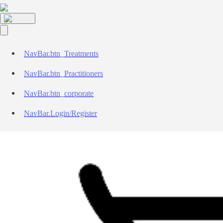
NavBar.btn_Treatments
NavBar.btn_Practitioners
NavBar.btn_corporate
NavBar.Login/Register