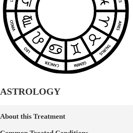
ASTROLOGY
About this Treatment
Common Treated Conditions