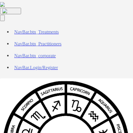
NavBar.btn_Treatments
NavBar.btn_Practitioners
NavBar.btn_corporate
NavBar.Login/Register