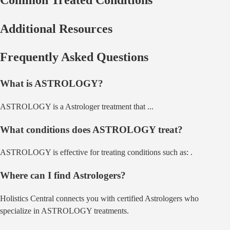
Additional Resources
Frequently Asked Questions
What is
ASTROLOGY
?
ASTROLOGY
is a
Astrologer
treatment that
...
What conditions does
ASTROLOGY
treat?
ASTROLOGY
is effective for treating conditions such as:
.
Where can I find
Astrologer
s?
Holistics Central connects you with certified
Astrologer
s who
specialize in
ASTROLOGY
treatments.