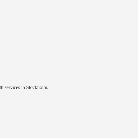
th services
in
Stockholm
.