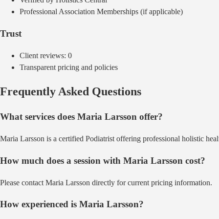
Professional Association Memberships (if applicable)
Trust
Client reviews:
0
Transparent pricing and policies
Frequently Asked Questions
What services does
Maria Larsson
offer?
Maria Larsson
is a certified
Podiatrist
offering
professional holistic heal
How much does a session with
Maria Larsson
cost?
Please contact Maria Larsson directly for current pricing information.
How experienced is
Maria Larsson
?