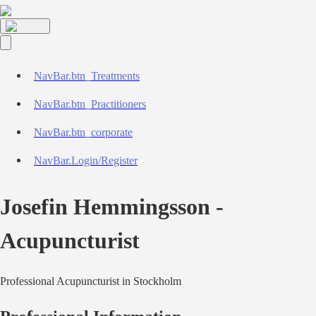
NavBar.btn_Treatments
NavBar.btn_Practitioners
NavBar.btn_corporate
NavBar.Login/Register
Josefin Hemmingsson
-
Acupuncturist
Professional
Acupuncturist
in
Stockholm