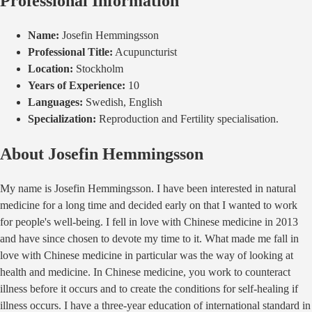
Professional Information
Name:
Josefin Hemmingsson
Professional Title:
Acupuncturist
Location:
Stockholm
Years of Experience:
10
Languages:
Swedish, English
Specialization:
Reproduction and Fertility specialisation.
About
Josefin Hemmingsson
My name is Josefin Hemmingsson. I have been interested in natural
medicine for a long time and decided early on that I wanted to work
for people's well-being. I fell in love with Chinese medicine in 2013
and have since chosen to devote my time to it. What made me fall in
love with Chinese medicine in particular was the way of looking at
health and medicine. In Chinese medicine, you work to counteract
illness before it occurs and to create the conditions for self-healing if
illness occurs. I have a three-year education of international standard in