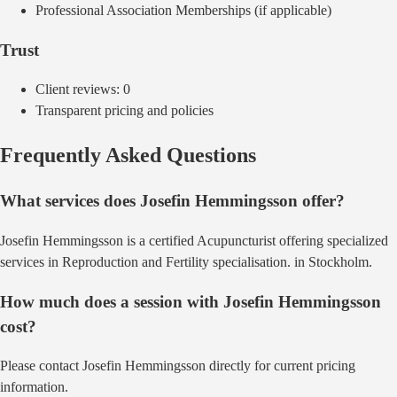
Professional Association Memberships (if applicable)
Trust
Client reviews:
0
Transparent pricing and policies
Frequently Asked Questions
What services does
Josefin Hemmingsson
offer?
Josefin Hemmingsson
is a certified
Acupuncturist
offering
specialized
services in Reproduction and Fertility specialisation.
in
Stockholm
.
How much does a session with
Josefin Hemmingsson
cost?
Please contact Josefin Hemmingsson directly for current pricing
information.