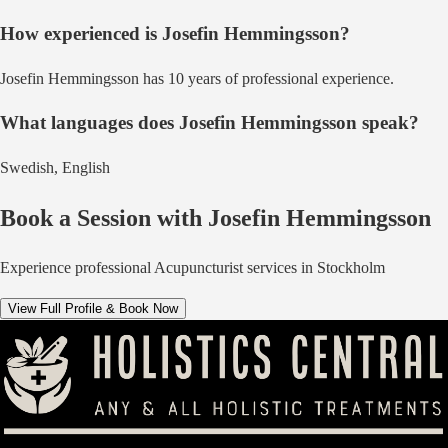
How experienced is
Josefin Hemmingsson
?
Josefin Hemmingsson has 10 years of professional experience.
What languages does
Josefin Hemmingsson
speak?
Swedish, English
Book a Session with
Josefin Hemmingsson
Experience professional
Acupuncturist
services in
Stockholm
View Full Profile & Book Now