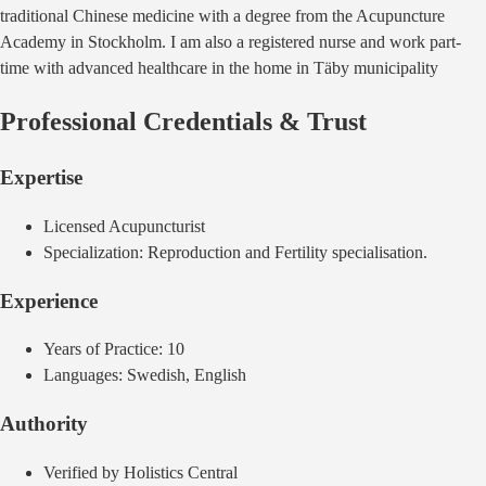
traditional Chinese medicine with a degree from the Acupuncture
Academy in Stockholm. I am also a registered nurse and work part-
time with advanced healthcare in the home in Täby municipality
Professional Credentials & Trust
Expertise
Licensed
Acupuncturist
Specialization:
Reproduction and Fertility specialisation.
Experience
Years of Practice:
10
Languages:
Swedish, English
Authority
Verified by Holistics Central