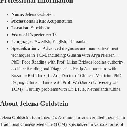
Professional Information
Name:
Jelena Goldstein
Professional Title:
Acupuncturist
Location:
Stockholm
Years of Experience:
15
Languages:
Swedish, English, Lithuanian,
Specialization:
- Advanced diagnosis and manual treatment
techniques in TCM, including: Guasha with Arya Nielsen, -
PhD: Face Reading with Prof. Lilian Bridges leading authority
on Face Reading and Diagnosis. - Scalp Acupuncture with
Suzanne Robidoux, L. Ac., Doctor of Chinese Medicine PhD,
Beijing, China. - Tuina with Prof. Wu (Jianxi University of
TCM) - Fertility problems with Dr. Li Jie, Netherlands/China
About
Jelena Goldstein
Jelena Goldstein: is an Inter. Dr. Acupuncture and certified therapist in
Traditional Chinese Medicine (TCM), specialized in various forms of