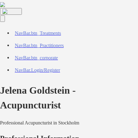
NavBar.btn_Treatments
NavBar.btn_Practitioners
NavBar.btn_corporate
NavBar.Login/Register
Jelena Goldstein
-
Acupuncturist
Professional
Acupuncturist
in
Stockholm