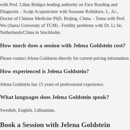
with Prof. Lilian Bridges leading authority on Face Reading and
Diagnosis. - Scalp Acupuncture with Suzanne Robidoux, L. Ac.,
Doctor of Chinese Medicine PhD, Beijing, China. - Tuina with Prof.
Wu (Jianxi University of TCM) - Fertility problems with Dr. Li Jie,
Netherlands/China
in
Stockholm
.
How much does a session with
Jelena Goldstein
cost?
Please contact Jelena Goldstein directly for current pricing information.
How experienced is
Jelena Goldstein
?
Jelena Goldstein has 15 years of professional experience.
What languages does
Jelena Goldstein
speak?
Swedish, English, Lithuanian,
Book a Session with
Jelena Goldstein