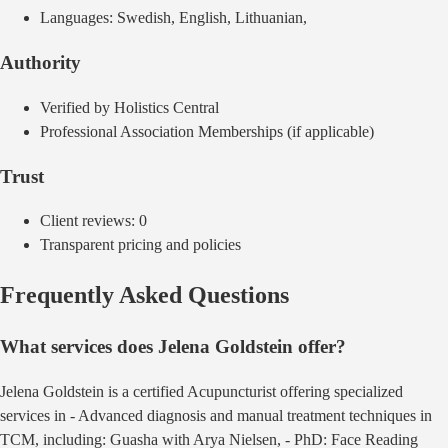
Languages:
Swedish, English, Lithuanian,
Authority
Verified by Holistics Central
Professional Association Memberships (if applicable)
Trust
Client reviews:
0
Transparent pricing and policies
Frequently Asked Questions
What services does
Jelena Goldstein
offer?
Jelena Goldstein
is a certified
Acupuncturist
offering
specialized
services in - Advanced diagnosis and manual treatment techniques in
TCM, including: Guasha with Arya Nielsen, - PhD: Face Reading