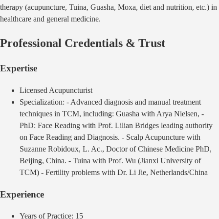
therapy (acupuncture, Tuina, Guasha, Moxa, diet and nutrition, etc.) in
healthcare and general medicine.
Professional Credentials & Trust
Expertise
Licensed
Acupuncturist
Specialization:
- Advanced diagnosis and manual treatment
techniques in TCM, including: Guasha with Arya Nielsen, -
PhD: Face Reading with Prof. Lilian Bridges leading authority
on Face Reading and Diagnosis. - Scalp Acupuncture with
Suzanne Robidoux, L. Ac., Doctor of Chinese Medicine PhD,
Beijing, China. - Tuina with Prof. Wu (Jianxi University of
TCM) - Fertility problems with Dr. Li Jie, Netherlands/China
Experience
Years of Practice:
15