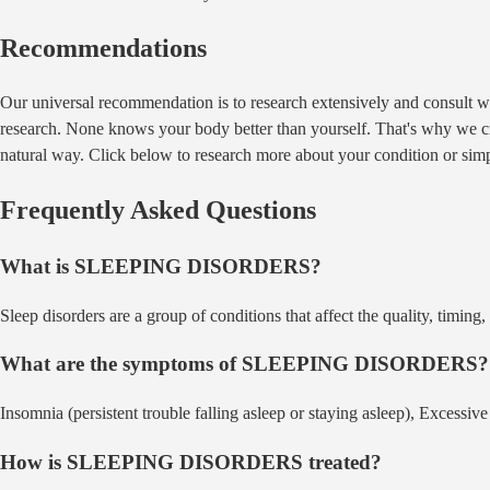
Recommendations
Our universal recommendation is to research extensively and consult wi
research. None knows your body better than yourself. That's why we crea
natural way. Click below to research more about your condition or sim
Frequently Asked Questions
What is
SLEEPING DISORDERS
?
Sleep disorders are a group of conditions that affect the quality, timin
What are the symptoms of
SLEEPING DISORDERS
?
Insomnia (persistent trouble falling asleep or staying asleep), Excessiv
How is
SLEEPING DISORDERS
treated?