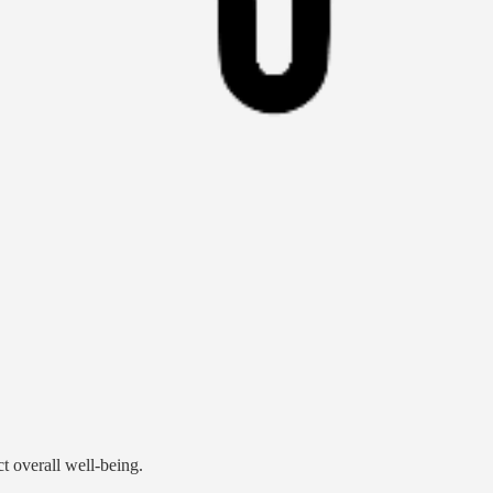
ct overall well-being.