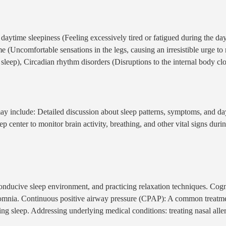
e daytime sleepiness (Feeling excessively tired or fatigued during the da
 (Uncomfortable sensations in the legs, causing an irresistible urge t
leep), Circadian rhythm disorders (Disruptions to the internal body clock
y include: Detailed discussion about sleep patterns, symptoms, and day
p center to monitor brain activity, breathing, and other vital signs duri
 conducive sleep environment, and practicing relaxation techniques. Cog
 insomnia. Continuous positive airway pressure (CPAP): A common treatm
ng sleep. Addressing underlying medical conditions: treating nasal allerg