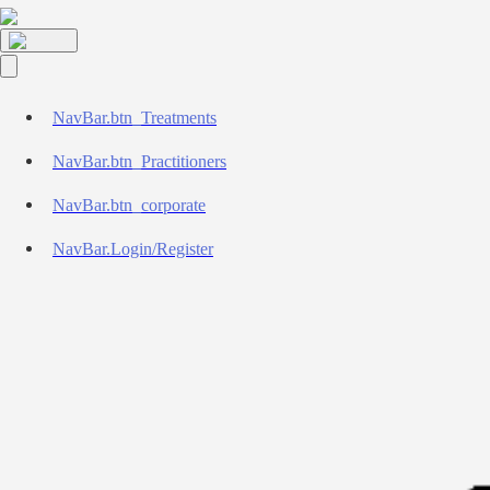
NavBar.btn_Treatments
NavBar.btn_Practitioners
NavBar.btn_corporate
NavBar.Login/Register