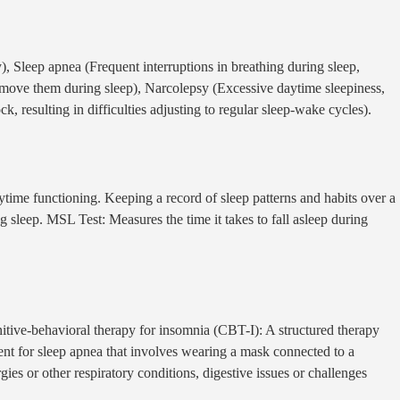
y), Sleep apnea (Frequent interruptions in breathing during sleep,
o move them during sleep), Narcolepsy (Excessive daytime sleepiness,
, resulting in difficulties adjusting to regular sleep-wake cycles).
time functioning. Keeping a record of sleep patterns and habits over a
ng sleep. MSL Test: Measures the time it takes to fall asleep during
nitive-behavioral therapy for insomnia (CBT-I): A structured therapy
ent for sleep apnea that involves wearing a mask connected to a
ies or other respiratory conditions, digestive issues or challenges