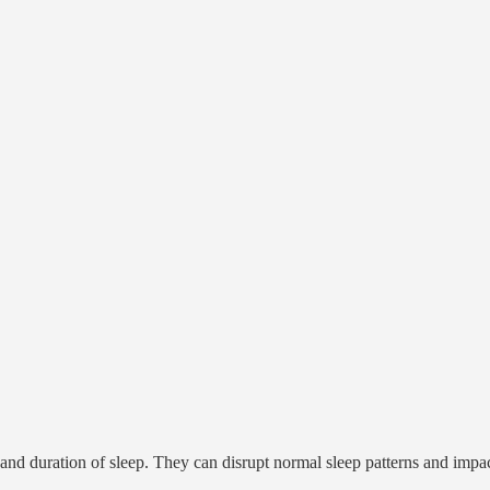
g, and duration of sleep. They can disrupt normal sleep patterns and impa