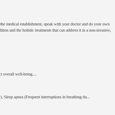
on the medical establishment, speak with your doctor and do your own
on and the holistic treatments that can address it in a non-invasive,
ct overall well-being.
...
y), Sleep apnea (Frequent interruptions in breathing du
...