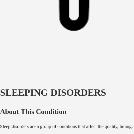
SLEEPING DISORDERS
About This Condition
Sleep disorders are a group of conditions that affect the quality, timin