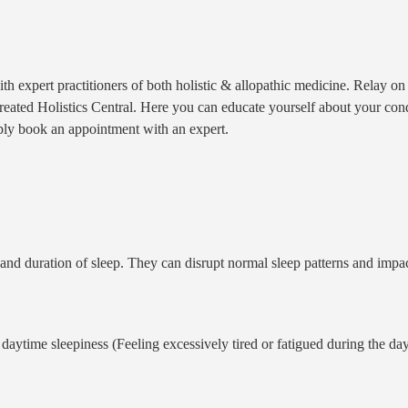
th expert practitioners of both holistic & allopathic medicine. Relay 
ted Holistics Central. Here you can educate yourself about your conditi
ply book an appointment with an expert.
g, and duration of sleep. They can disrupt normal sleep patterns and impa
e daytime sleepiness (Feeling excessively tired or fatigued during the da