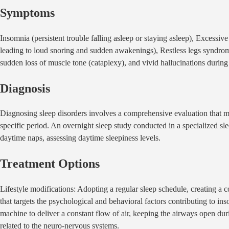
Symptoms
Insomnia (persistent trouble falling asleep or staying asleep), Excessiv
leading to loud snoring and sudden awakenings), Restless legs syndrome
sudden loss of muscle tone (cataplexy), and vivid hallucinations during s
Diagnosis
Diagnosing sleep disorders involves a comprehensive evaluation that ma
specific period. An overnight sleep study conducted in a specialized slee
daytime naps, assessing daytime sleepiness levels.
Treatment Options
Lifestyle modifications: Adopting a regular sleep schedule, creating a
that targets the psychological and behavioral factors contributing to
machine to deliver a constant flow of air, keeping the airways open duri
related to the neuro-nervous systems.