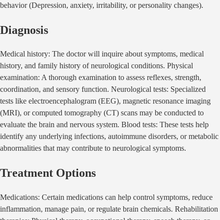
behavior (Depression, anxiety, irritability, or personality changes).
Diagnosis
Medical history: The doctor will inquire about symptoms, medical
history, and family history of neurological conditions. Physical
examination: A thorough examination to assess reflexes, strength,
coordination, and sensory function. Neurological tests: Specialized
tests like electroencephalogram (EEG), magnetic resonance imaging
(MRI), or computed tomography (CT) scans may be conducted to
evaluate the brain and nervous system. Blood tests: These tests help
identify any underlying infections, autoimmune disorders, or metabolic
abnormalities that may contribute to neurological symptoms.
Treatment Options
Medications: Certain medications can help control symptoms, reduce
inflammation, manage pain, or regulate brain chemicals. Rehabilitation