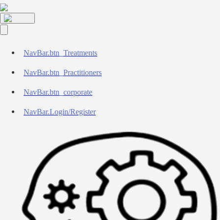
NavBar.btn_Treatments
NavBar.btn_Practitioners
NavBar.btn_corporate
NavBar.Login/Register