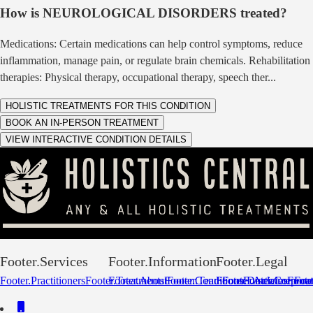
How is
NEUROLOGICAL DISORDERS
treated?
Medications: Certain medications can help control symptoms, reduce
inflammation, manage pain, or regulate brain chemicals. Rehabilitation
therapies: Physical therapy, occupational therapy, speech ther
...
HOLISTIC TREATMENTS FOR THIS CONDITION
BOOK AN IN-PERSON TREATMENT
VIEW INTERACTIVE CONDITION DETAILS
Footer.Services
Footer.Information
Footer.Legal
Footer.Practitioners
Footer.Treatments
Footer.About
Footer.Conditions
Footer.Team
Footer.Disclaimer
Footer.Articles
Footer.Corpora
Footer
Foot