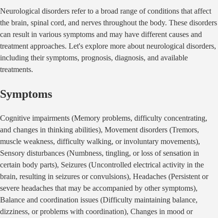
Neurological disorders refer to a broad range of conditions that affect
the brain, spinal cord, and nerves throughout the body. These disorders
can result in various symptoms and may have different causes and
treatment approaches. Let's explore more about neurological disorders,
including their symptoms, prognosis, diagnosis, and available
treatments.
Symptoms
Cognitive impairments (Memory problems, difficulty concentrating,
and changes in thinking abilities), Movement disorders (Tremors,
muscle weakness, difficulty walking, or involuntary movements),
Sensory disturbances (Numbness, tingling, or loss of sensation in
certain body parts), Seizures (Uncontrolled electrical activity in the
brain, resulting in seizures or convulsions), Headaches (Persistent or
severe headaches that may be accompanied by other symptoms),
Balance and coordination issues (Difficulty maintaining balance,
dizziness, or problems with coordination), Changes in mood or