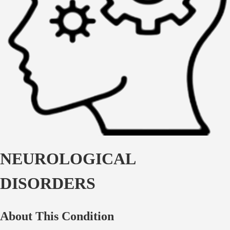
NEUROLOGICAL
DISORDERS
About This Condition