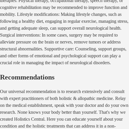
therapies: Physical therapy, occupational therapy, speech therapy, or
cognitive rehabilitation may be recommended to improve function and
mobility. Lifestyle modifications: Making lifestyle changes, such as
following a healthy diet, engaging in regular exercise, managing stress,
and getting adequate sleep, can support overall neurological health.
Surgical interventions: In some cases, surgery may be required to
alleviate pressure on the brain or nerves, remove tumors or address
structural abnormalities. Supportive care: Counseling, support groups,
and other forms of emotional and psychological support can play a
crucial role in managing the impact of neurological disorders.
Recommendations
Our universal recommendation is to research extensively and consult
with expert practitioners of both holistic & allopathic medicine. Relay
on the medical establishment, speak with your doctor and do your own
research. None knows your body better than yourself. That's why we
created Holistics Central. Here you can educate yourself about your
condition and the holistic treatments that can address it in a non-