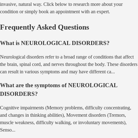
invasive, natural way. Click below to research more about your
condition or simply book an appointment with an expert.
Frequently Asked Questions
What is
NEUROLOGICAL DISORDERS
?
Neurological disorders refer to a broad range of conditions that affect
the brain, spinal cord, and nerves throughout the body. These disorders
can result in various symptoms and may have different ca
...
What are the symptoms of
NEUROLOGICAL
DISORDERS
?
Cognitive impairments (Memory problems, difficulty concentrating,
and changes in thinking abilities), Movement disorders (Tremors,
muscle weakness, difficulty walking, or involuntary movements),
Senso
...