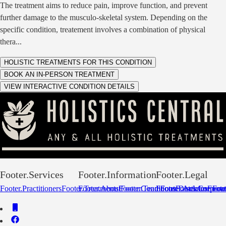
The treatment aims to reduce pain, improve function, and prevent
further damage to the musculo-skeletal system. Depending on the
specific condition, treatement involves a combination of physical
thera
...
HOLISTIC TREATMENTS FOR THIS CONDITION
BOOK AN IN-PERSON TREATMENT
VIEW INTERACTIVE CONDITION DETAILS
Footer.Services
Footer.Information
Footer.Legal
Footer.Practitioners
Footer.Treatments
Footer.About
Footer.Conditions
Footer.Team
Footer.Disclaimer
Footer.Articles
Footer.Corpora
Footer
Foot