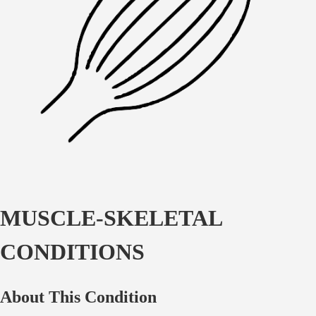
MUSCLE-SKELETAL
CONDITIONS
About This Condition