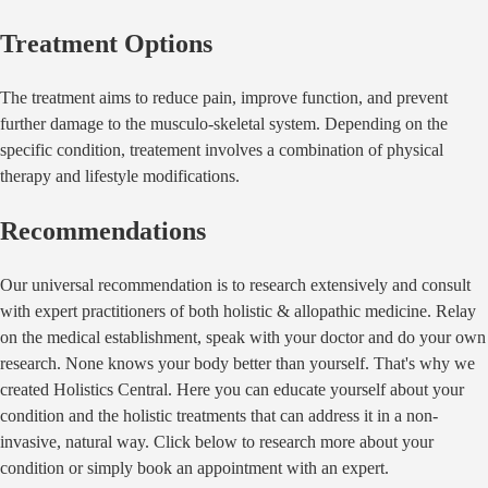
Treatment Options
The treatment aims to reduce pain, improve function, and prevent
further damage to the musculo-skeletal system. Depending on the
specific condition, treatement involves a combination of physical
therapy and lifestyle modifications.
Recommendations
Our universal recommendation is to research extensively and consult
with expert practitioners of both holistic & allopathic medicine. Relay
on the medical establishment, speak with your doctor and do your own
research. None knows your body better than yourself. That's why we
created Holistics Central. Here you can educate yourself about your
condition and the holistic treatments that can address it in a non-
invasive, natural way. Click below to research more about your
condition or simply book an appointment with an expert.