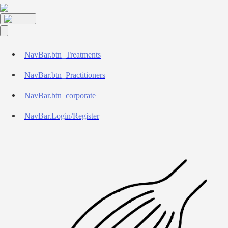
NavBar.btn_Treatments
NavBar.btn_Practitioners
NavBar.btn_corporate
NavBar.Login/Register