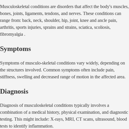
Musculoskeletal conditions are disorders that affect the body's muscles,
bones, joints, ligaments, tendons, and nerves. These conditions can
range from: back, neck, shoulder, hip, joint, knee and ancle pain,
arthritis, sports injuries, sprains and strains, sciatica, scoliosis,
fibromyalgia .
Symptoms
Symptoms of musculo-skeletal conditions vary widely, depending on
the structures involved. Common symptoms often include pain,
stiffness, swelling and decreased range of motion in the affected area.
Diagnosis
Diagnosis of musculoskeletal conditions typically involves a
combination of a medical history, physical examination, and diagnostic
testing. This might include: X-rays, MRI, CT scans, ultrasound, blood
tests to identify inflammation.