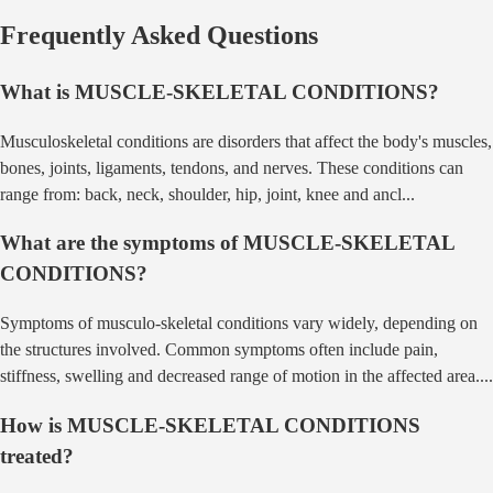
Frequently Asked Questions
What is
MUSCLE-SKELETAL CONDITIONS
?
Musculoskeletal conditions are disorders that affect the body's muscles,
bones, joints, ligaments, tendons, and nerves. These conditions can
range from: back, neck, shoulder, hip, joint, knee and ancl
...
What are the symptoms of
MUSCLE-SKELETAL
CONDITIONS
?
Symptoms of musculo-skeletal conditions vary widely, depending on
the structures involved. Common symptoms often include pain,
stiffness, swelling and decreased range of motion in the affected area.
...
How is
MUSCLE-SKELETAL CONDITIONS
treated?