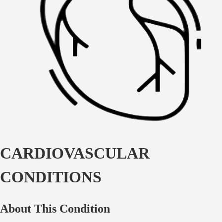
CARDIOVASCULAR
CONDITIONS
About This Condition