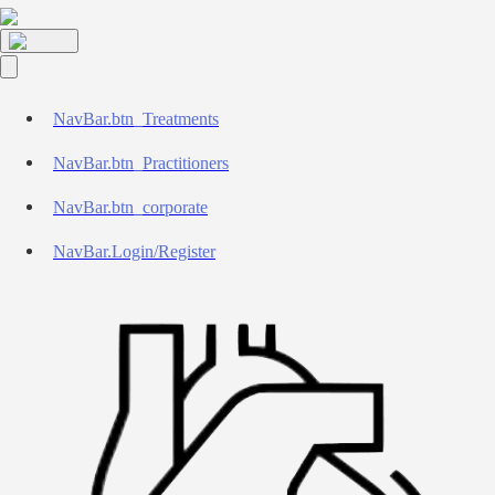
NavBar.btn_Treatments
NavBar.btn_Practitioners
NavBar.btn_corporate
NavBar.Login/Register