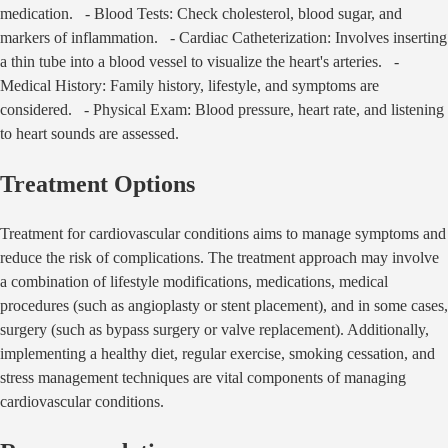
medication. - Blood Tests: Check cholesterol, blood sugar, and
markers of inflammation. - Cardiac Catheterization: Involves inserting
a thin tube into a blood vessel to visualize the heart's arteries. -
Medical History: Family history, lifestyle, and symptoms are
considered. - Physical Exam: Blood pressure, heart rate, and listening
to heart sounds are assessed.
Treatment Options
Treatment for cardiovascular conditions aims to manage symptoms and
reduce the risk of complications. The treatment approach may involve
a combination of lifestyle modifications, medications, medical
procedures (such as angioplasty or stent placement), and in some cases,
surgery (such as bypass surgery or valve replacement). Additionally,
implementing a healthy diet, regular exercise, smoking cessation, and
stress management techniques are vital components of managing
cardiovascular conditions.