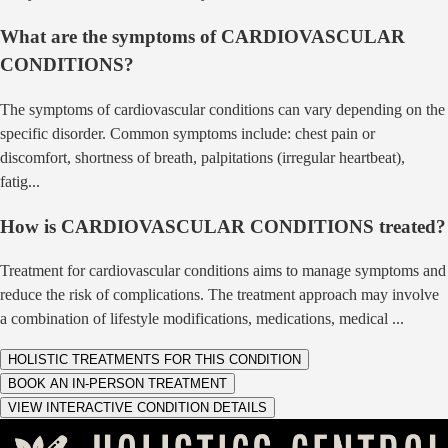
What are the symptoms of
CARDIOVASCULAR
CONDITIONS
?
The symptoms of cardiovascular conditions can vary depending on the
specific disorder. Common symptoms include: chest pain or
discomfort, shortness of breath, palpitations (irregular heartbeat),
fatig
...
How is
CARDIOVASCULAR CONDITIONS
treated?
Treatment for cardiovascular conditions aims to manage symptoms and
reduce the risk of complications. The treatment approach may involve
a combination of lifestyle modifications, medications, medical
...
HOLISTIC TREATMENTS FOR THIS CONDITION
BOOK AN IN-PERSON TREATMENT
VIEW INTERACTIVE CONDITION DETAILS