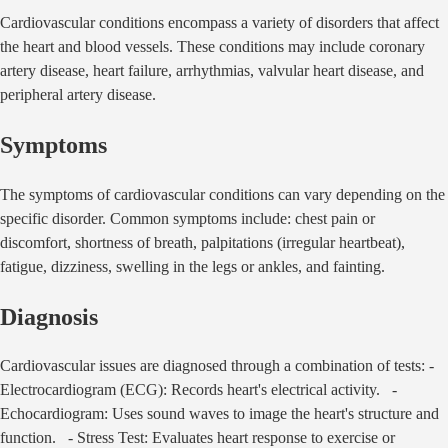
Cardiovascular conditions encompass a variety of disorders that affect
the heart and blood vessels. These conditions may include coronary
artery disease, heart failure, arrhythmias, valvular heart disease, and
peripheral artery disease.
Symptoms
The symptoms of cardiovascular conditions can vary depending on the
specific disorder. Common symptoms include: chest pain or
discomfort, shortness of breath, palpitations (irregular heartbeat),
fatigue, dizziness, swelling in the legs or ankles, and fainting.
Diagnosis
Cardiovascular issues are diagnosed through a combination of tests: -
Electrocardiogram (ECG): Records heart's electrical activity. -
Echocardiogram: Uses sound waves to image the heart's structure and
function. - Stress Test: Evaluates heart response to exercise or