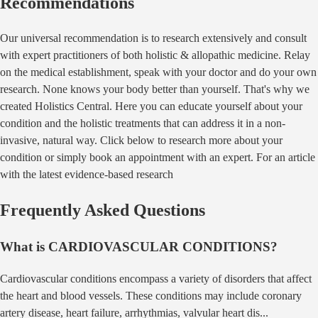
Recommendations
Our universal recommendation is to research extensively and consult
with expert practitioners of both holistic & allopathic medicine. Relay
on the medical establishment, speak with your doctor and do your own
research. None knows your body better than yourself. That's why we
created Holistics Central. Here you can educate yourself about your
condition and the holistic treatments that can address it in a non-
invasive, natural way. Click below to research more about your
condition or simply book an appointment with an expert. For an article
with the latest evidence-based research
Frequently Asked Questions
What is
CARDIOVASCULAR CONDITIONS
?
Cardiovascular conditions encompass a variety of disorders that affect
the heart and blood vessels. These conditions may include coronary
artery disease, heart failure, arrhythmias, valvular heart dis
...