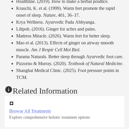
Healthline. (2019). How to make a herbal poultice.
Krauchi, K. et al. (1999). Warm feet promote the rapid
onset of sleep.
Nature
, 401, 36–37.
Krya Wellness. Ayurvedic Pada Abhyanga.
Lilipoh. (2016). Ginger for aches and pains.
Mattress Miracle. (2026). Warm feet for better sleep.
Mao et al. (2013). Effects of ginger on airway smooth
muscle.
Am J Respir Cell Mol Biol
.
Parama Naturals. Better sleep through Ayurvedic foot care.
Pizzorno & Murray. (2020).
Textbook of Natural Medicine
.
Shanghai Medical Clinic. (2025). Foot pressure points in
TCM.
Related Information
Browse All Treatments
Explore comprehensive holistic treatment options