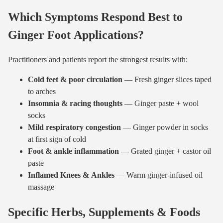
Which Symptoms Respond Best to
Ginger Foot Applications?
Practitioners and patients report the strongest results with:
Cold feet & poor circulation
— Fresh ginger slices taped
to arches
Insomnia & racing thoughts
— Ginger paste + wool
socks
Mild respiratory congestion
— Ginger powder in socks
at first sign of cold
Foot & ankle inflammation
— Grated ginger + castor oil
paste
Inflamed Knees & Ankles
— Warm ginger-infused oil
massage
Specific Herbs, Supplements & Foods