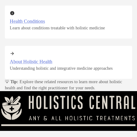
Health Conditions
Learn about conditions treatable with holistic medicine
About Holistic Health
Understanding holistic and integrative medicine approaches
💡
Tip:
Explore these related resources to learn more about holistic
health and find the right practitioner for your needs.