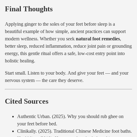
Final Thoughts
Applying ginger to the soles of your feet before sleep is a
beautiful example of how simple, ancient practices can support
modern wellness. Whether you seek
natural foot remedies
,
better sleep, reduced inflammation, reduce joint pain or grounding
energy, this gentle ritual offers a safe, low-cost entry point into
holistic healing.
Start small. Listen to your body. And give your feet — and your
nervous system — the care they deserve.
Cited Sources
Authentic Urban. (2025). Why you should rub ghee on
your feet before bed.
Clinikally. (2025). Traditional Chinese Medicine foot baths.