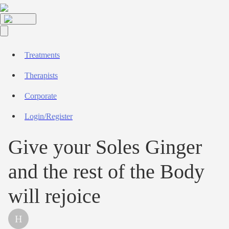
Treatments
Therapists
Corporate
Login/Register
Give your Soles Ginger
and the rest of the Body
will rejoice
H