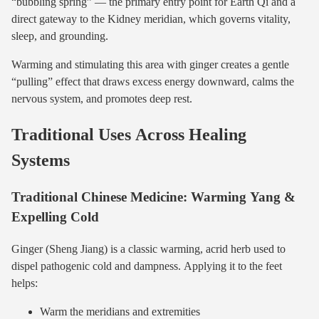
“bubbling spring” — the primary entry point for Earth Qi and a
direct gateway to the Kidney meridian, which governs vitality,
sleep, and grounding.
Warming and stimulating this area with ginger creates a gentle
“pulling” effect that draws excess energy downward, calms the
nervous system, and promotes deep rest.
Traditional Uses Across Healing
Systems
Traditional Chinese Medicine: Warming Yang &
Expelling Cold
Ginger (Sheng Jiang) is a classic warming, acrid herb used to
dispel pathogenic cold and dampness. Applying it to the feet
helps:
Warm the meridians and extremities