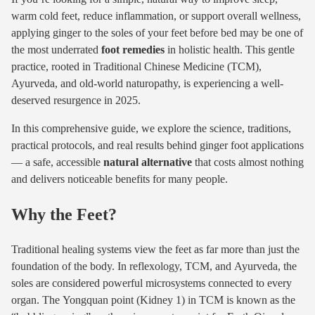
warm cold feet, reduce inflammation, or support overall wellness,
applying ginger to the soles of your feet before bed may be one of
the most underrated
foot remedies
in holistic health. This gentle
practice, rooted in Traditional Chinese Medicine (TCM),
Ayurveda, and old-world naturopathy, is experiencing a well-
deserved resurgence in 2025.
In this comprehensive guide, we explore the science, traditions,
practical protocols, and real results behind ginger foot applications
— a safe, accessible
natural alternative
that costs almost nothing
and delivers noticeable benefits for many people.
Why the Feet?
Traditional healing systems view the feet as far more than just the
foundation of the body. In reflexology, TCM, and Ayurveda, the
soles are considered powerful microsystems connected to every
organ. The Yongquan point (Kidney 1) in TCM is known as the