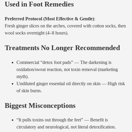
Used in Foot Remedies
Preferred Protocol (Most Effective & Gentle)
:
Fresh ginger slices on the arches, covered with cotton socks, then
wool socks overnight (4–8 hours).
Treatments No Longer Recommended
Commercial “detox foot pads” — The darkening is
oxidation/sweat reaction, not toxin removal (marketing
myth).
Undiluted ginger essential oil directly on skin — High risk
of skin burns.
Biggest Misconceptions
“It pulls toxins out through the feet” — Benefit is
circulatory and neurological, not literal detoxification.