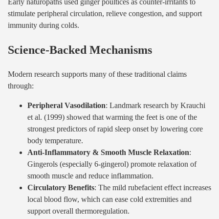
Early naturopaths used ginger poultices as counter-irritants to
stimulate peripheral circulation, relieve congestion, and support
immunity during colds.
Science-Backed Mechanisms
Modern research supports many of these traditional claims
through:
Peripheral Vasodilation
: Landmark research by Krauchi
et al. (1999) showed that warming the feet is one of the
strongest predictors of rapid sleep onset by lowering core
body temperature.
Anti-Inflammatory & Smooth Muscle Relaxation
:
Gingerols (especially 6-gingerol) promote relaxation of
smooth muscle and reduce inflammation.
Circulatory Benefits
: The mild rubefacient effect increases
local blood flow, which can ease cold extremities and
support overall thermoregulation.