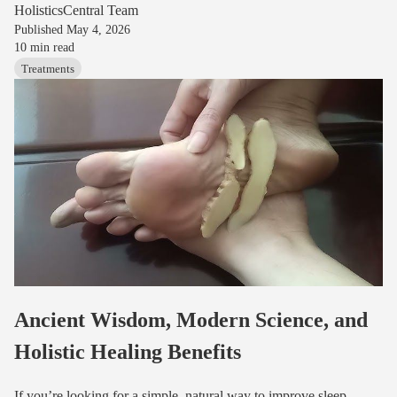
HolisticsCentral Team
Published
May 4, 2026
10
min read
Treatments
Ancient Wisdom, Modern Science, and
Holistic Healing Benefits
If you’re looking for a simple, natural way to improve sleep,