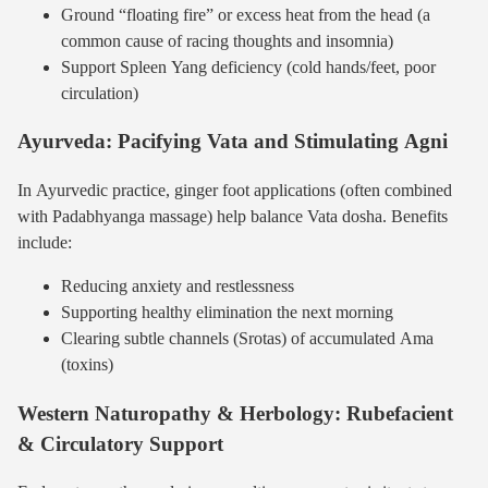
Ground “floating fire” or excess heat from the head (a
common cause of racing thoughts and insomnia)
Support Spleen Yang deficiency (cold hands/feet, poor
circulation)
Ayurveda: Pacifying Vata and Stimulating Agni
In Ayurvedic practice, ginger foot applications (often combined
with Padabhyanga massage) help balance Vata dosha. Benefits
include:
Reducing anxiety and restlessness
Supporting healthy elimination the next morning
Clearing subtle channels (Srotas) of accumulated Ama
(toxins)
Western Naturopathy & Herbology: Rubefacient
& Circulatory Support