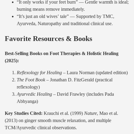
“It only works if your feet burn” — Gentle warmth is ideal;
burning means remove immediately.
“It’s just an old wives’ tale” — Supported by TMC,
Ayurveda, Naturopathy and traditional clinical use.
Favorite Resources & Books
Best-Selling Books on Foot Therapies & Holistic Healing
(2025):
Reflexology for Healing
– Laura Norman (updated edition)
The Foot Book
– Jonathan D. FitzGerald (practical
reflexology)
Ayurvedic Healing
– David Frawley (includes Pada
Abhyanga)
Key Studies Cited:
Krauchi et al. (1999)
Nature
, Mao et al.
(2013) on ginger smooth muscle relaxation, and multiple
TCM/Ayurvedic clinical observations.