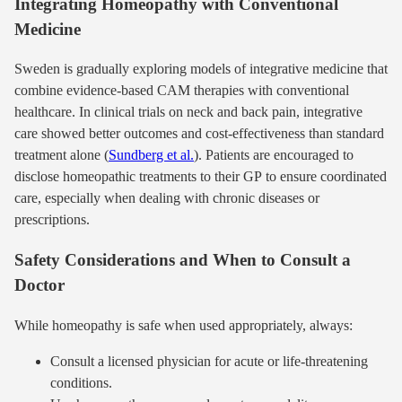
Integrating Homeopathy with Conventional
Medicine
Sweden is gradually exploring models of integrative medicine that
combine evidence-based CAM therapies with conventional
healthcare. In clinical trials on neck and back pain, integrative
care showed better outcomes and cost-effectiveness than standard
treatment alone (
Sundberg et al.
). Patients are encouraged to
disclose homeopathic treatments to their GP to ensure coordinated
care, especially when dealing with chronic diseases or
prescriptions.
Safety Considerations and When to Consult a
Doctor
While homeopathy is safe when used appropriately, always:
Consult a licensed physician for acute or life-threatening
conditions.