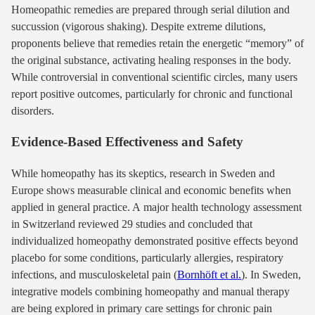
Homeopathic remedies are prepared through serial dilution and
succussion (vigorous shaking). Despite extreme dilutions,
proponents believe that remedies retain the energetic “memory” of
the original substance, activating healing responses in the body.
While controversial in conventional scientific circles, many users
report positive outcomes, particularly for chronic and functional
disorders.
Evidence-Based Effectiveness and Safety
While homeopathy has its skeptics, research in Sweden and
Europe shows measurable clinical and economic benefits when
applied in general practice. A major health technology assessment
in Switzerland reviewed 29 studies and concluded that
individualized homeopathy demonstrated positive effects beyond
placebo for some conditions, particularly allergies, respiratory
infections, and musculoskeletal pain (
Bornhöft et al.
). In Sweden,
integrative models combining homeopathy and manual therapy
are being explored in primary care settings for chronic pain