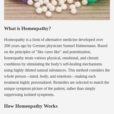
What is Homeopathy?
Homeopathy is a form of alternative medicine developed over
200 years ago by German physician Samuel Hahnemann. Based
on the principles of "like cures like" and potentization,
homeopathy treats various physical, emotional, and chronic
conditions by stimulating the body’s self-healing mechanisms
using highly diluted natural substances. This method considers the
whole person—mind, body, and emotions—making each
treatment highly personalized. Remedies are selected to match the
unique symptom picture of the patient, rather than simply
suppressing isolated symptoms.
How Homeopathy Works