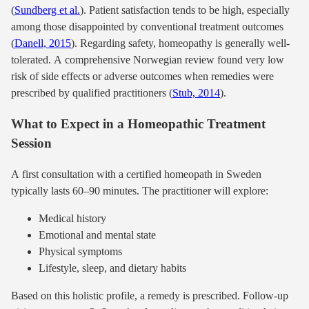
(
Sundberg et al.
). Patient satisfaction tends to be high, especially
among those disappointed by conventional treatment outcomes
(
Danell, 2015
). Regarding safety, homeopathy is generally well-
tolerated. A comprehensive Norwegian review found very low
risk of side effects or adverse outcomes when remedies were
prescribed by qualified practitioners (
Stub, 2014
).
What to Expect in a Homeopathic Treatment
Session
A first consultation with a certified homeopath in Sweden
typically lasts 60–90 minutes. The practitioner will explore:
Medical history
Emotional and mental state
Physical symptoms
Lifestyle, sleep, and dietary habits
Based on this holistic profile, a remedy is prescribed. Follow-up