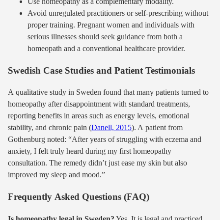
Use homeopathy as a complementary modality.
Avoid unregulated practitioners or self-prescribing without
proper training. Pregnant women and individuals with
serious illnesses should seek guidance from both a
homeopath and a conventional healthcare provider.
Swedish Case Studies and Patient Testimonials
A qualitative study in Sweden found that many patients turned to
homeopathy after disappointment with standard treatments,
reporting benefits in areas such as energy levels, emotional
stability, and chronic pain (
Danell, 2015
). A patient from
Gothenburg noted: “After years of struggling with eczema and
anxiety, I felt truly heard during my first homeopathy
consultation. The remedy didn’t just ease my skin but also
improved my sleep and mood.”
Frequently Asked Questions (FAQ)
Is homeopathy legal in Sweden?
Yes. It is legal and practiced