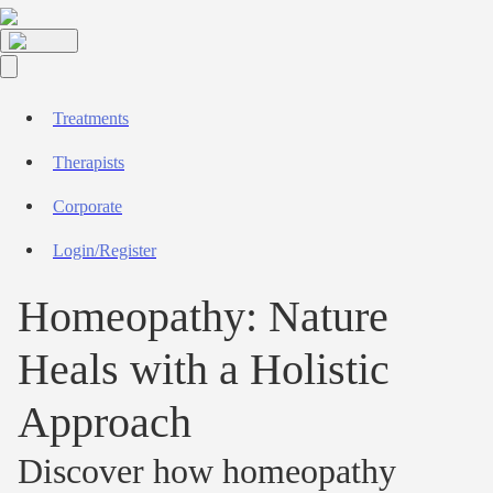
Treatments
Therapists
Corporate
Login/Register
Homeopathy: Nature
Heals with a Holistic
Approach
Discover how homeopathy