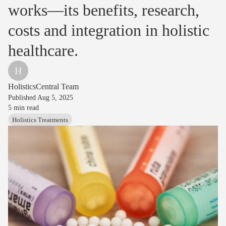
works—its benefits, research,
costs and integration in holistic
healthcare.
H
HolisticsCentral Team
Published
Aug 5, 2025
5
min read
Holistics Treatments