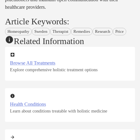
healthcare providers.
Article Keywords:
Homeopathy
Sweden
Therapist
Remedies
Research
Price
Related Information
Browse All Treatments
Explore comprehensive holistic treatment options
Health Conditions
Learn about conditions treatable with holistic medicine