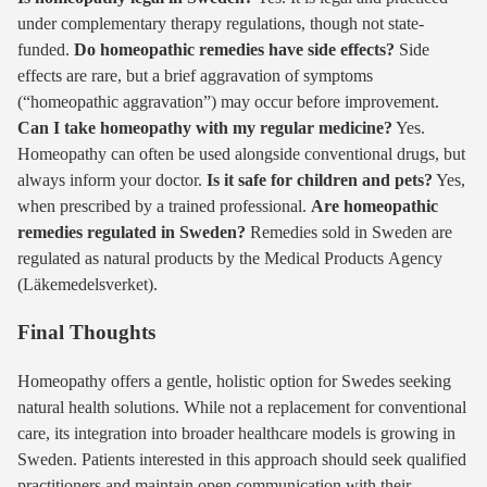
under complementary therapy regulations, though not state-
funded.
Do homeopathic remedies have side effects?
Side
effects are rare, but a brief aggravation of symptoms
(“homeopathic aggravation”) may occur before improvement.
Can I take homeopathy with my regular medicine?
Yes.
Homeopathy can often be used alongside conventional drugs, but
always inform your doctor.
Is it safe for children and pets?
Yes,
when prescribed by a trained professional.
Are homeopathic
remedies regulated in Sweden?
Remedies sold in Sweden are
regulated as natural products by the Medical Products Agency
(Läkemedelsverket).
Final Thoughts
Homeopathy offers a gentle, holistic option for Swedes seeking
natural health solutions. While not a replacement for conventional
care, its integration into broader healthcare models is growing in
Sweden. Patients interested in this approach should seek qualified
practitioners and maintain open communication with their