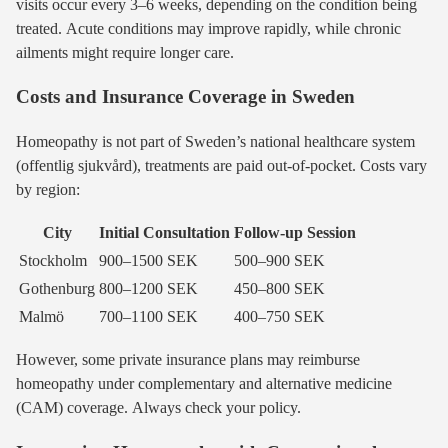
visits occur every 3–6 weeks, depending on the condition being
treated. Acute conditions may improve rapidly, while chronic
ailments might require longer care.
Costs and Insurance Coverage in Sweden
Homeopathy is not part of Sweden’s national healthcare system
(offentlig sjukvård), treatments are paid out-of-pocket. Costs vary
by region:
City
Initial Consultation
Follow-up Session
Stockholm
900–1500 SEK
500–900 SEK
Gothenburg
800–1200 SEK
450–800 SEK
Malmö
700–1100 SEK
400–750 SEK
However, some private insurance plans may reimburse
homeopathy under complementary and alternative medicine
(CAM) coverage. Always check your policy.